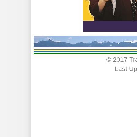
© 2017 Tr
Last Up