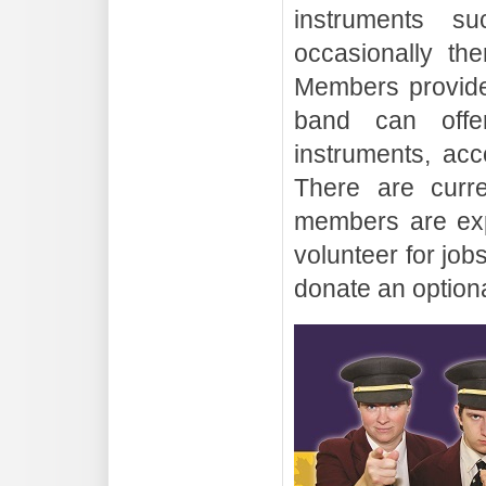
instruments s
occasionally th
Members provide
band can offe
instruments, acc
There are curr
members are exp
volunteer for job
donate an option