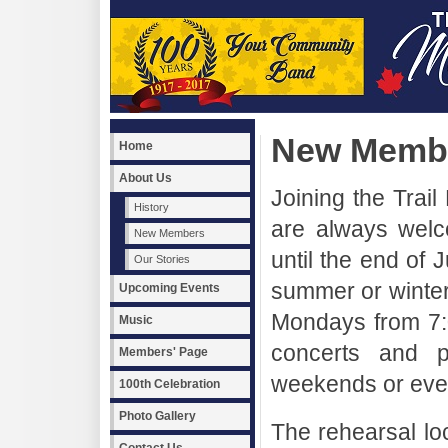
New Memb
Home
About Us
Joining the Tra
History
are always wel
New Members
until the end of J
Our Stories
summer or winter
Upcoming Events
Mondays from 7:
Music
concerts and p
Members' Page
weekends or even
100th Celebration
Photo Gallery
The rehearsal loc