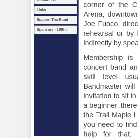
Contact Us
corner of the C
Links
Arena, downtown 
Support The Band
Joe Fuoco, direc
Sponsors - 100th
rehearsal or by
indirectly by sp
Membership is 
concert band an
skill level us
Bandmaster will 
invitation to sit 
a beginner, there
the Trail Maple Le
you need to fin
help for that.