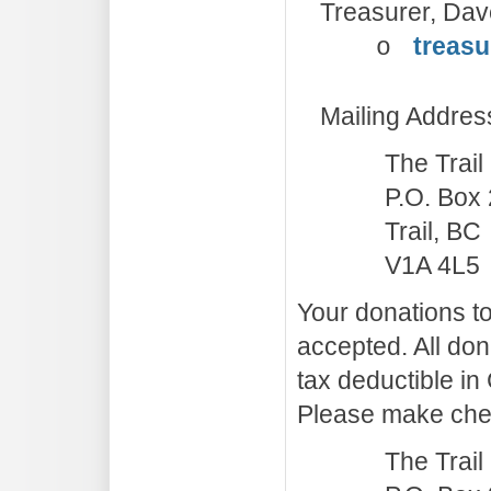
Treasurer, Dave
treasu
o
Mailing Addres
The Trai
P.O. Box
Trail, BC
V1A 4L5
Your donations to
accepted. All don
tax deductible in
Please make che
The Trai