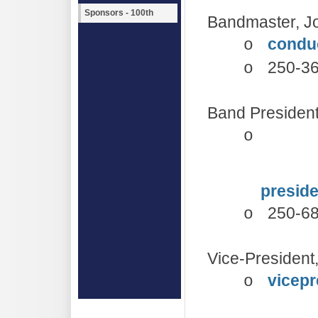
Sponsors - 100th
Bandmaster, J
condu
o
250-3
o
Band Presiden
o
presid
250-6
o
Vice-President,
vicepr
o