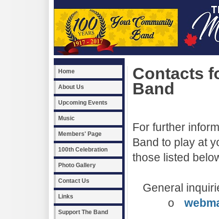
Contacts fo
Home
Band
About Us
Upcoming Events
Music
For further inform
Members' Page
Band to play at 
100th Celebration
those listed belo
Photo Gallery
Contact Us
General inquiri
Links
webma
o
Support The Band