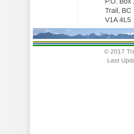
P.O. Box
Trail, BC
V1A 4L5
© 2017 Tr
Last Upd