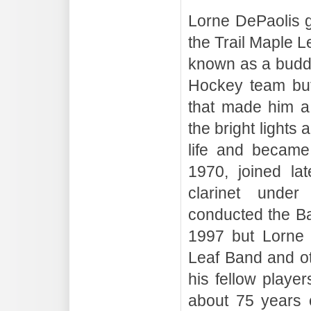
Lorne DePaolis g
the Trail Maple 
known as a buddi
Hockey team but 
that made him a 
the bright lights 
life and became
1970, joined la
clarinet under
conducted the B
1997 but Lorne 
Leaf Band and ot
his fellow playe
about 75 years c