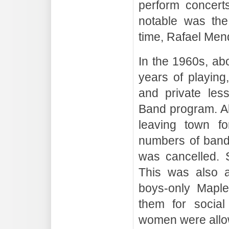
perform concert
notable was the
time, Rafael Men
In the 1960s, ab
years of playing
and private les
Band program. Al
leaving town fo
numbers of band
was cancelled. 
This was also a
boys-only Maple
them for social
women were allo