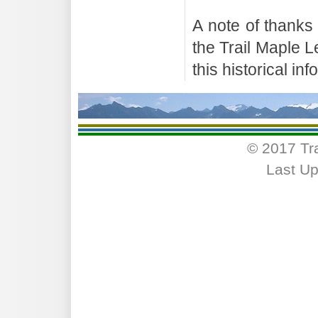
A note of thanks
the Trail Maple 
this historical in
© 2017 Tr
Last Up