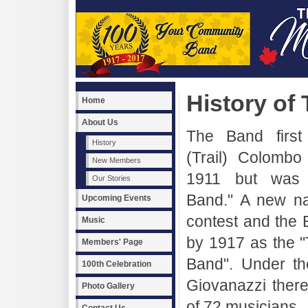
History of
Home
About Us
The Band first
History
(Trail) Colombo
New Members
1911 but was c
Our Stories
Band." A new n
Upcoming Events
contest and the
Music
by 1917 as the "
Members' Page
Band". Under th
100th Celebration
Giovanazzi ther
Photo Gallery
of 72 musicians.