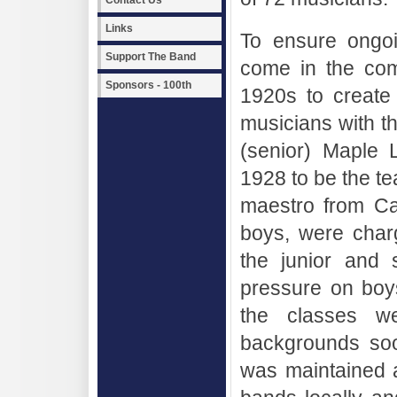
Contact Us
Links
To ensure ongoi
Support The Band
come in the com
Sponsors - 100th
1920s to create
musicians with th
(senior) Maple 
1928 to be the te
maestro from Cala
boys, were char
the junior and 
pressure on boy
the classes we
backgrounds so
was maintained a