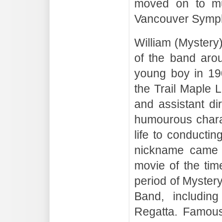
moved on to mu
Vancouver Symph
William (Mystery
of the band aro
young boy in 19
the Trail Maple 
and assistant di
humourous charac
life to conductin
nickname came f
movie of the tim
period of Mystery
Band, includin
Regatta. Famous