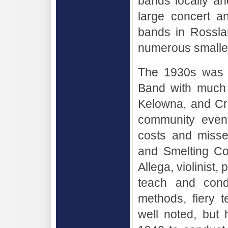
bands locally an
large concert a
bands in Rossla
numerous smalle
The 1930s was a
Band with much 
Kelowna, and Cra
community event
costs and misse
and Smelting Co
Allega, violinist
teach and condu
methods, fiery 
well noted, but h