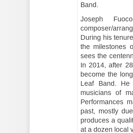
Band.
Joseph Fuoc
composer/arrang
During his tenur
the milestones 
sees the centenn
In 2014, after 2
become the longe
Leaf Band. He 
musicians of ma
Performances ma
past, mostly due
produces a qualit
at a dozen local