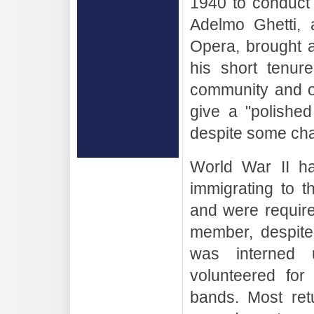
1940 to conduct
Adelmo Ghetti, 
Opera, brought a
his short tenur
community and o
give a "polishe
despite some cha
World War II ha
immigrating to 
and were requir
member, despite 
was interned 
volunteered for
bands. Most retu