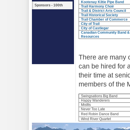
Kootenay Kiltie Pipe Band
Sponsors - 100th
Trail Harmony Choir
Trail & District Arts Council
Trail Historical Society
Trail Chamber of Commerce
City of Trail
City of Castlegar
Canadian Community Band &
Resources
There are many o
can be hired for
their time at sen
members of the M
Swingsations Big Band
Happy Wanderers
Misfits
Never Too Late
Red Robin Dance Band
Wind River Quartet