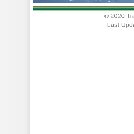
© 2020 Tr
Last Upd