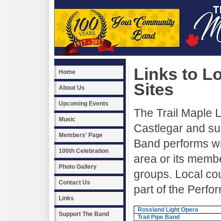
Links to L
Home
Sites
About Us
Upcoming Events
The Trail Maple L
Music
Castlegar and su
Members' Page
Band performs wi
100th Celebration
area or its memb
Photo Gallery
groups. Local co
Contact Us
part of the Perfo
Links
Rossland Light Opera
Support The Band
Trail Pipe Band