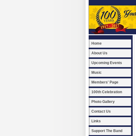
Home
About Us
Upcoming Events
Music
Members' Page
100th Celebration
Photo Gallery
Contact Us
Links
Support The Band