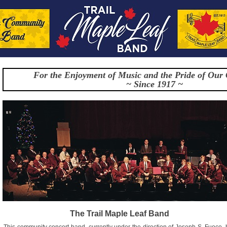
For the Enjoyment of Music and the Pride of Our
~ Since 1917 ~
The Trail Maple Leaf Band