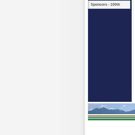
Sponsors - 100th