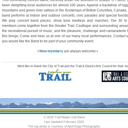
This community concert band, currently under the direction of Joseph S. Fuoco,
been delighting local audiences for almost 100 years. Against a backdrop of ru
mountains and green river valleys in the Kootenays of British Columbia, Canada,
band performs at indoor and outdoor concerts, civic parades and special functi
We play concert band pieces, show tune medleys and marches. Our 30 to
members come together from the Greater Trail, Castlegar and surrounding areas
the recreational pursuit of music, and the pleasure, challenge and camaraderie 
this brings. Come and hear us at one of our many local performances. Contact u
you would like the Band to be part of your community event.
•
New members
are always welcome •
We'd like to thank the City of Trail and the Trail & District Arts Council for their
© 2020 Trail Maple Leaf Band
Last Updated February 2026
The top photo is courtesy of April Kopp Photography