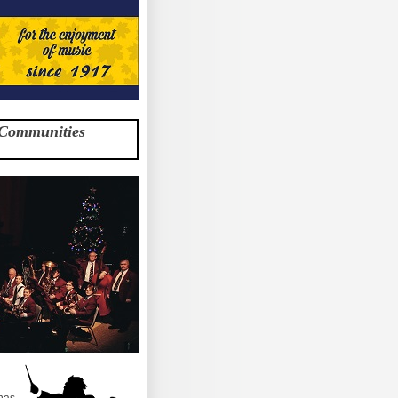
 Communities