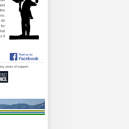
 has
gged
 the
ons.
 40
 for
that
s if
 many years of support.